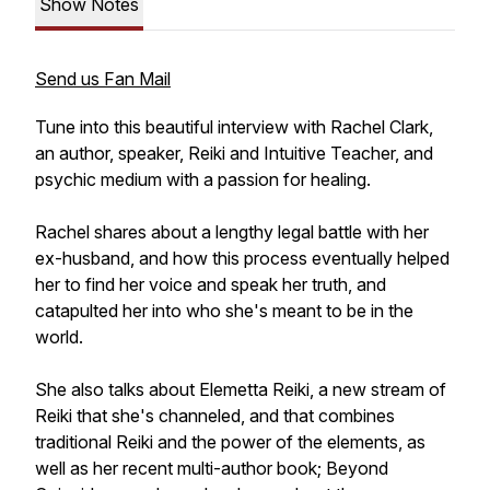
Show Notes
Send us Fan Mail
Tune into this beautiful interview with Rachel Clark,
an author, speaker, Reiki and Intuitive Teacher, and
psychic medium with a passion for healing.
Rachel shares about a lengthy legal battle with her
ex-husband, and how this process eventually helped
her to find her voice and speak her truth, and
catapulted her into who she's meant to be in the
world.
She also talks about Elemetta Reiki, a new stream of
Reiki that she's channeled, and that combines
traditional Reiki and the power of the elements, as
well as her recent multi-author book;
Beyond