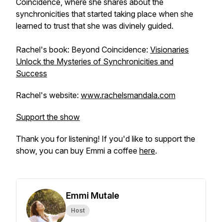
Coincidence
, where she shares about the
synchronicities that started taking place when she
learned to trust that she was divinely guided.
Rachel's book: Beyond Coincidence:
Visionaries
Unlock the Mysteries of Synchronicities and
Success
Rachel's website:
www.rachelsmandala.com
Support the show
Thank you for listening! If you'd like to support the
show, you can buy Emmi a coffee
here
.
Emmi Mutale
Host