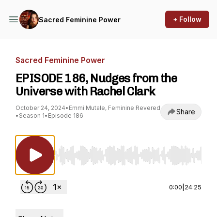
+ Follow
Sacred Feminine Power
Sacred Feminine Power
EPISODE 186, Nudges from the
Universe with Rachel Clark
October 24, 2024
•
Emmi Mutale, Feminine Revered
Share
•
Season 1
•
Episode 186
Use Left/Right to seek, Home/End to jump to st
0:00
|
24:25